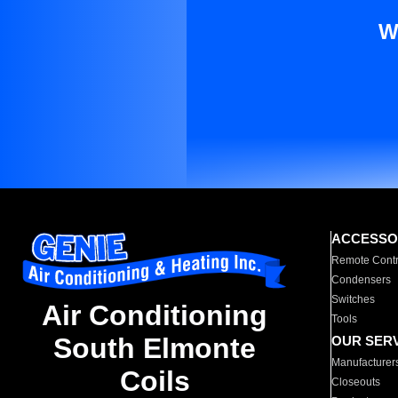
W
ACCESSO
Remote Contr
Condensers
Switches
Air Conditioning
Tools
South Elmonte
OUR SER
Manufacturer
Coils
Closeouts