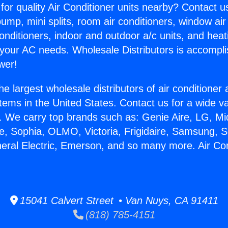
for quality Air Conditioner units nearby? Contact u
pump, mini splits, room air conditioners, window air
onditioners, indoor and outdoor a/c units, and heat
 your AC needs. Wholesale Distributors is accompl
wer!
he largest wholesale distributors of air conditione
stems in the United States. Contact us for a wide va
. We carry top brands such as: Genie Aire, LG, M
ce, Sophia, OLMO, Victoria, Frigidaire, Samsung, 
neral Electric, Emerson, and so many more. Air Co
15041 Calvert Street • Van Nuys, CA 91411
(818) 785-4151