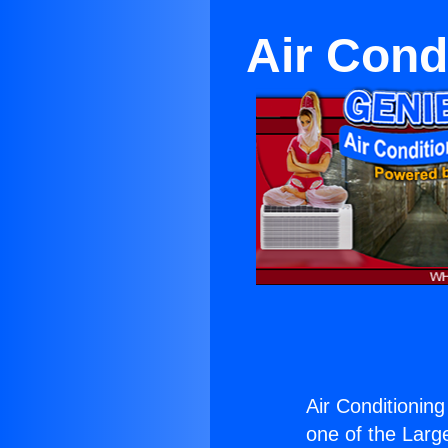
Air Cond
Air Conditionin
one of the Large