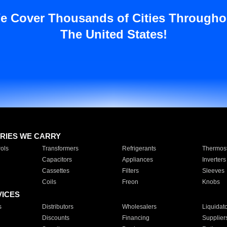
e Cover Thousands of Cities Througho
The United States!
RIES WE CARRY
ols
Transformers
Refrigerants
Thermost
Capacitors
Appliances
Inverters
Cassettes
Filters
Sleeves
Coils
Freon
Knobs
VICES
s
Distributors
Wholesalers
Liquidat
Discounts
Financing
Supplier