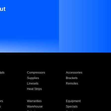
ut
ats
Compressors
Accessories
Supplies
Brackets
Linesets
Remotes
Heat Strips
ors
Warranties
Equipment
s
Warehouse
Specials