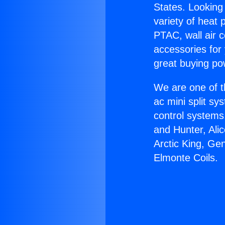
States. Looking 
variety of heat 
PTAC, wall air c
accessories for
great buying po
We are one of t
ac mini split sy
control systems
and Hunter, Ali
Arctic King, Ge
Elmonte Coils.