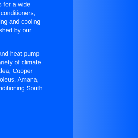
s for a wide
 conditioners,
ing and cooling
ished by our
r and heat pump
riety of climate
idea, Cooper
Soleus, Amana,
nditioning South