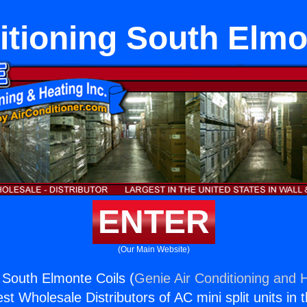
itioning South Elmo
ENTER
(Our Main Website)
g South Elmonte Coils (
Genie Air Conditioning and H
st Wholesale Distributors of AC mini split units in 