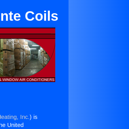
nte Coils
eating, Inc.
) is
the United