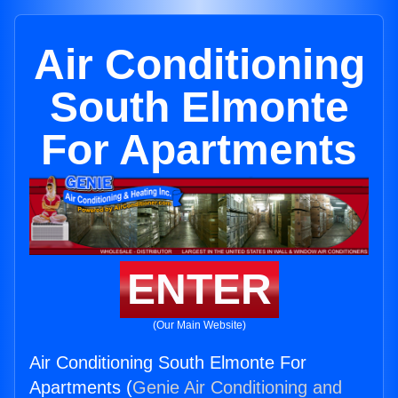
Air Conditioning
South Elmonte
For Apartments
ENTER
(Our Main Website)
Air Conditioning South Elmonte For
Apartments (
Genie Air Conditioning and