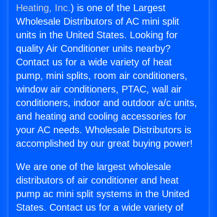
Heating, Inc.
) is one of the Largest
Wholesale Distributors of AC mini split
units in the United States. Looking for
quality Air Conditioner units nearby?
Contact us for a wide variety of heat
pump, mini splits, room air conditioners,
window air conditioners, PTAC, wall air
conditioners, indoor and outdoor a/c units,
and heating and cooling accessories for
your AC needs. Wholesale Distributors is
accomplished by our great buying power!
We are one of the largest wholesale
distributors of air conditioner and heat
pump ac mini split systems in the United
States. Contact us for a wide variety of