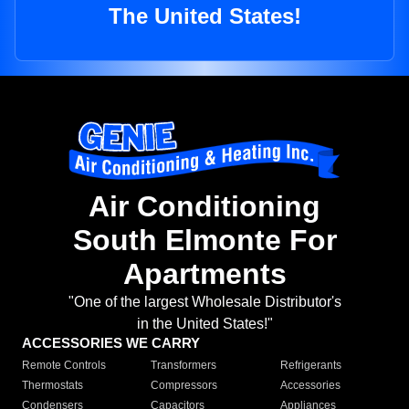
The United States!
Air Conditioning
South Elmonte For
Apartments
"One of the largest Wholesale Distributor's
in the United States!"
ACCESSORIES WE CARRY
Remote Controls
Transformers
Refrigerants
Thermostats
Compressors
Accessories
Condensers
Capacitors
Appliances