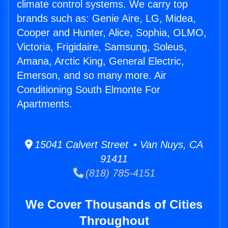
climate control systems. We carry top
brands such as: Genie Aire, LG, Midea,
Cooper and Hunter, Alice, Sophia, OLMO,
Victoria, Frigidaire, Samsung, Soleus,
Amana, Arctic King, General Electric,
Emerson, and so many more. Air
Conditioning South Elmonte For
Apartments.
15041 Calvert Street • Van Nuys, CA
91411
(818) 785-4151
We Cover Thousands of Cities
Throughout