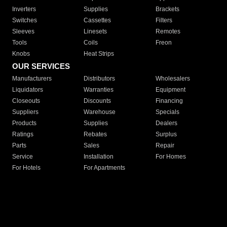
Inverters
Supplies
Brackets
Switches
Cassettes
Filters
Sleeves
Linesets
Remotes
Tools
Coils
Freon
Knobs
Heat Strips
OUR SERVICES
Manufacturers
Distributors
Wholesalers
Liquidators
Warranties
Equipment
Closeouts
Discounts
Financing
Suppliers
Warehouse
Specials
Products
Supplies
Dealers
Ratings
Rebates
Surplus
Parts
Sales
Repair
Service
Installation
For Homes
For Hotels
For Apartments