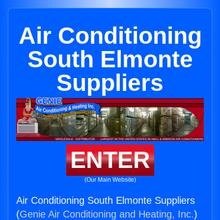
Air Conditioning
South Elmonte
Suppliers
ENTER
(Our Main Website)
Air Conditioning South Elmonte Suppliers
(
Genie Air Conditioning and Heating, Inc.
)