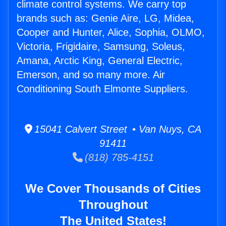
climate control systems. We carry top
brands such as: Genie Aire, LG, Midea,
Cooper and Hunter, Alice, Sophia, OLMO,
Victoria, Frigidaire, Samsung, Soleus,
Amana, Arctic King, General Electric,
Emerson, and so many more. Air
Conditioning South Elmonte Suppliers.
15041 Calvert Street • Van Nuys, CA
91411
(818) 785-4151
We Cover Thousands of Cities
Throughout
The United States!