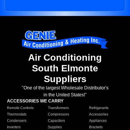
Air Conditioning
South Elmonte
Suppliers
"One of the largest Wholesale Distributor's
in the United States!"
ACCESSORIES WE CARRY
Remote Controls
Transformers
Refrigerants
Thermostats
Compressors
Accessories
Condensers
Capacitors
Appliances
Inverters
Supplies
Brackets