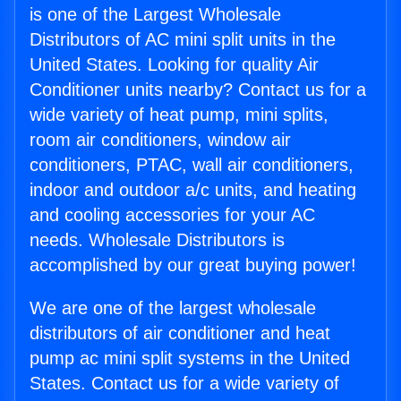
is one of the Largest Wholesale
Distributors of AC mini split units in the
United States. Looking for quality Air
Conditioner units nearby? Contact us for a
wide variety of heat pump, mini splits,
room air conditioners, window air
conditioners, PTAC, wall air conditioners,
indoor and outdoor a/c units, and heating
and cooling accessories for your AC
needs. Wholesale Distributors is
accomplished by our great buying power!
We are one of the largest wholesale
distributors of air conditioner and heat
pump ac mini split systems in the United
States. Contact us for a wide variety of